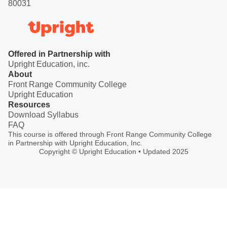
80031
Offered in Partnership with
Upright Education, inc.
About
Front Range Community College
Upright Education
Resources
Download Syllabus
FAQ
This course is offered through Front Range Community College
in Partnership with Upright Education, Inc.
Copyright © Upright Education • Updated 2025