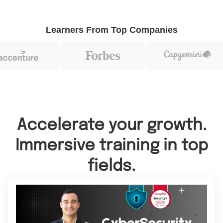
Learners From Top Companies
Accelerate your growth.
Immersive training in top
fields.