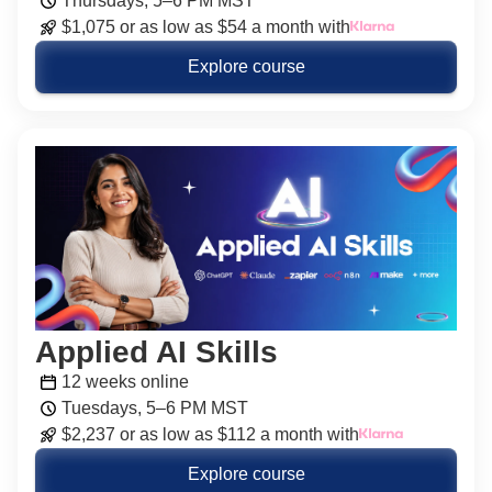
Thursdays, 5–6 PM MST
$1,075 or as low as $54 a month with
Explore course
Applied AI Skills
12 weeks online
Tuesdays, 5–6 PM MST
$2,237 or as low as $112 a month with
Explore course