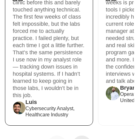
clinic before this and barely
weeks is pre
touched anything technical.
tools I picke
The first few weeks of class
incredibly hel
felt impossible, but the labs
current role 
forced me to actually
manager at Un
practice. I failed plenty, but
needed struct
each time I got a little further.
and real skil
That’s the same persistence
program gave 
I use now in my analyst role
and more. It
— tracking down issues in
the confidenc
hospital systems. If I hadn’t
interviews wit
learned to keep going in
and talk about
Bryan
those labs, I wouldn’t be in
Operati
this job.
United R
Luis
Cybersecurity Analyst,
Healthcare Industry