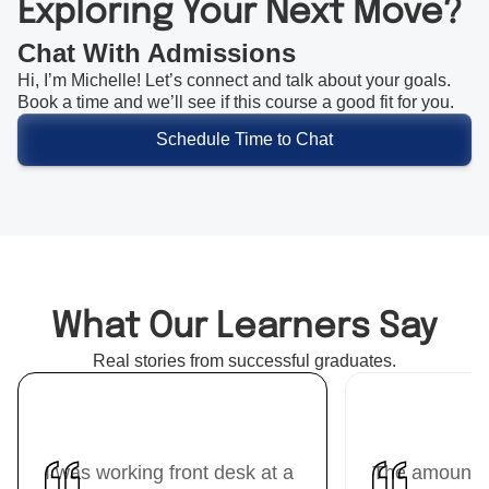
Exploring Your Next Move?
Chat With Admissions
Hi, I’m Michelle! Let’s connect and talk about your goals.
Book a time and we’ll see if this course a good fit for you.
Schedule Time to Chat
What Our Learners Say
Real stories from successful graduates.
I was working front desk at a
The amount I