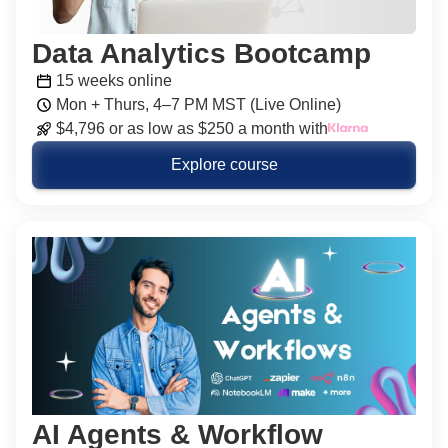
Data Analytics Bootcamp
15 weeks online
Mon + Thurs, 4–7 PM MST (Live Online)
$4,796 or as low as $250 a month with
Explore course
AI Agents & Workflow