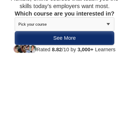
skills today’s employers want most.
Which course are you interested in?
Rated
8.82
/10 by
3,000+
Learners