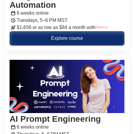
Automation
6 weeks online
Tuesdays, 5–6 PM MST
$1,656 or as low as $84 a month with
Explore course
AI Prompt Engineering
6 weeks online