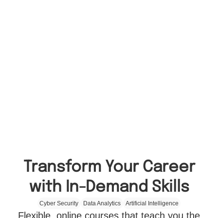
Transform Your Career
with In-Demand Skills
Cyber Security
Data Analytics
Artificial Intelligence
Flexible, online courses that teach you the