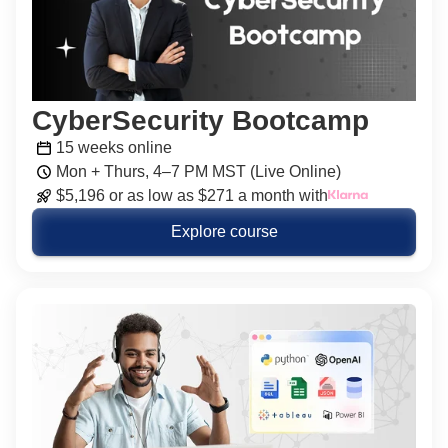
CyberSecurity Bootcamp
15 weeks online
Mon + Thurs, 4–7 PM MST (Live Online)
$5,196 or as low as $271 a month with
Explore course