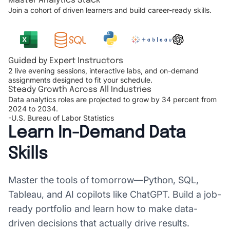
Master Analytics Stack
Join a cohort of driven learners and build career-ready skills.
Guided by Expert Instructors
2 live evening sessions, interactive labs, and on-demand
assignments designed to fit your schedule.
Steady Growth Across All Industries
Data analytics roles are projected to grow by 34 percent from
2024 to 2034.
-U.S. Bureau of Labor Statistics
Learn In-Demand Data
Skills
Master the tools of tomorrow—Python, SQL,
Tableau, and AI copilots like ChatGPT. Build a job-
ready portfolio and learn how to make data-
driven decisions that actually drive results.