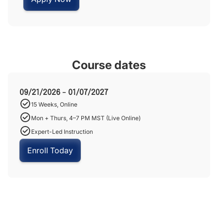
Course dates
09/21/2026 - 01/07/2027
15 Weeks, Online
Mon + Thurs, 4–7 PM MST (Live Online)
Expert-Led Instruction
Enroll Today