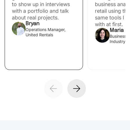
to show up in interviews
business analys
with a portfolio and talk
retail using th
about real projects.
same tools I s
Bryan
with at first.
Operations Manager,
Maria
United Rentals
Business A
Industry