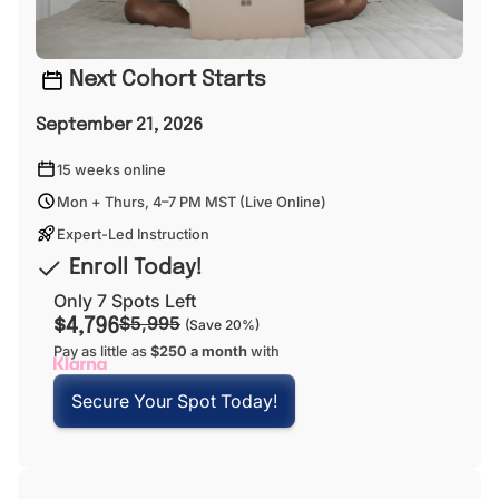
Next Cohort Starts
September 21, 2026
15 weeks online
Mon + Thurs, 4–7 PM MST (Live Online)
Expert-Led Instruction
Enroll Today!
Only 7 Spots Left
$5,995
$4,796
(Save 20%)
Pay as little as
$250 a month
with
Secure Your Spot Today!