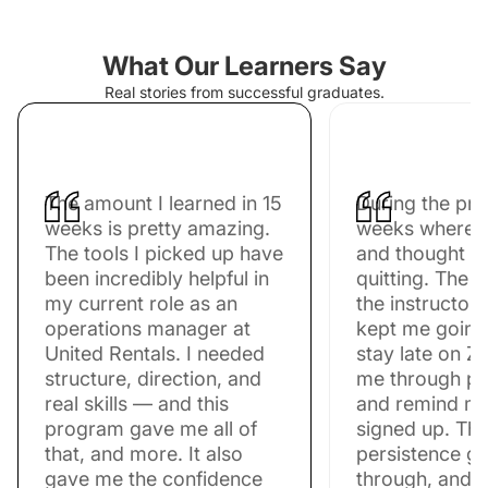
What Our Learners Say
Real stories from successful graduates.
The amount I learned in 15
During the pr
weeks is pretty amazing.
weeks where I 
The tools I picked up have
and thought a
been incredibly helpful in
quitting. The 
my current role as an
the instructors
operations manager at
kept me going
United Rentals. I needed
stay late on Z
structure, direction, and
me through pr
real skills — and this
and remind me
program gave me all of
signed up. Tha
that, and more. It also
persistence g
gave me the confidence
through, and n