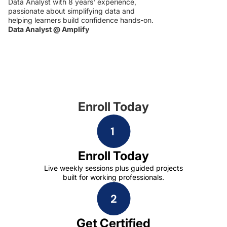
Data Analyst with 8 years' experience,
passionate about simplifying data and
helping learners build confidence hands-on.
Data Analyst @ Amplify
Enroll Today
Enroll Today
Live weekly sessions plus guided projects
built for working professionals.
Get Certified