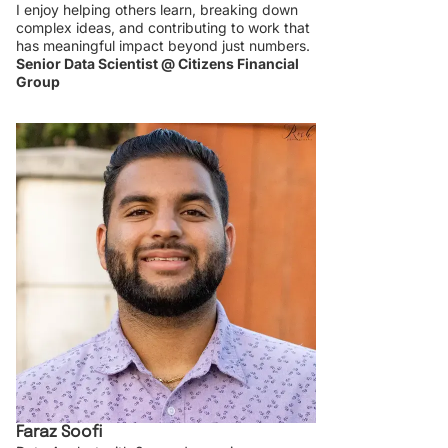
I enjoy helping others learn, breaking down
complex ideas, and contributing to work that
has meaningful impact beyond just numbers.
Senior Data Scientist @ Citizens Financial
Group
Faraz Soofi