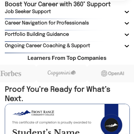
Boost Your Career with 360° Support
Job Seeker Support
Career Navigation for Professionals
Portfolio Building Guidance
Ongoing Career Coaching & Support
Learners From Top Companies
Proof You’re Ready for What’s
Next.