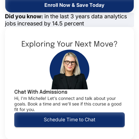
Enroll Now & Save Today
Did you know:
in the last 3 years data analytics
jobs increased by 14.5 percent
Exploring Your Next Move?
Chat With Admissions
Hi, I’m Michelle! Let’s connect and talk about your
goals. Book a time and we’ll see if this course a good
fit for you.
Schedule Time to Chat