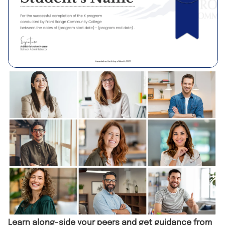
Learn along-side your peers and get guidance from