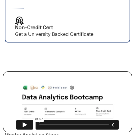
Non-Credit Cert
Get a University Backed Certificate