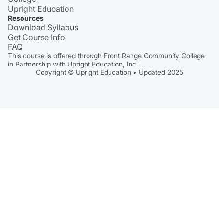
Upright Education
Resources
Download Syllabus
Get Course Info
FAQ
This course is offered through Front Range Community College
in Partnership with Upright Education, Inc.
Copyright © Upright Education • Updated 2025