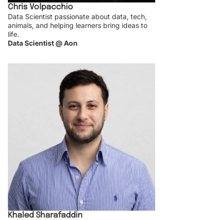
Chris Volpacchio
Data Scientist passionate about data, tech,
animals, and helping learners bring ideas to
life.
Data Scientist @ Aon
Khaled Sharafaddin