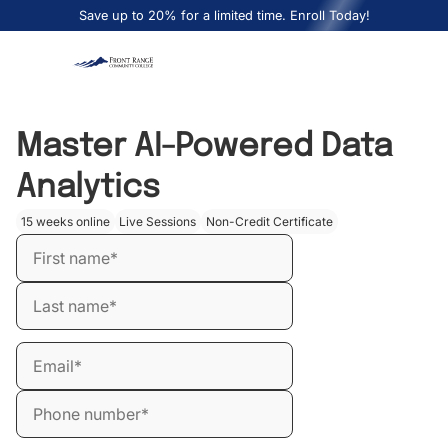
Save up to 20% for a limited time. Enroll Today!
Master AI-Powered Data
Analytics
15 weeks online
Live Sessions
Non-Credit Certificate