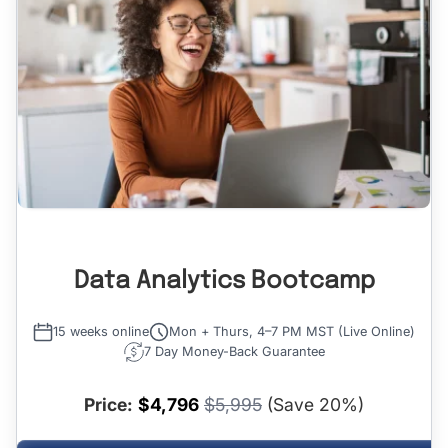
Data Analytics Bootcamp
15 weeks online
Mon + Thurs, 4–7 PM MST (Live Online)
7 Day Money-Back Guarantee
Price:
$4,796
$5,995
(Save 20%)