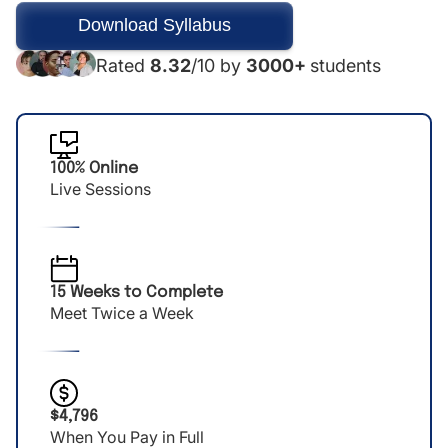
Rated
8.32
/10 by
3000+
students
100% Online
Live Sessions
15 Weeks to Complete
Meet Twice a Week
$4,796
When You Pay in Full