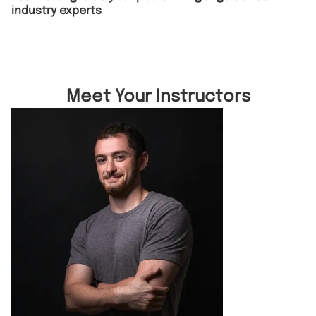
industry experts
Meet Your Instructors