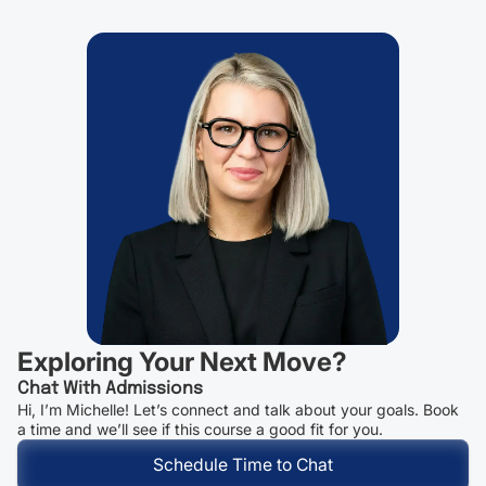
Exploring Your Next Move?
Chat With Admissions
Hi, I’m Michelle! Let’s connect and talk about your goals. Book
a time and we’ll see if this course a good fit for you.
Schedule Time to Chat