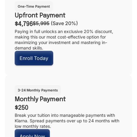
One-Time Payment
Upfront Payment
$5,995
(Save 20%)
$4,796
Paying in full unlocks an exclusive 20% discount,
making this our most cost-effective option for
maximizing your investment and mastering in-
demand skills.
Enroll Today
3-24 Monthly Payments
Monthly Payment
$250
Break your tuition into manageable payments with
Klarna. Spread payments over up to 24 months with
low monthly rates.
Apply Now