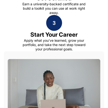
Earn a university-backed certificate and
build a toolkit you can use at work right
away.
Start Your Career
Apply what you’ve learned, grow your
portfolio, and take the next step toward
your professional goals.