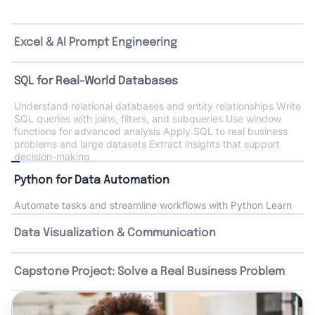
Excel & AI Prompt Engineering
SQL for Real-World Databases
Python for Data Automation
Automate tasks and streamline workflows with Python Learn
core concepts like variables, functions, and collections
Analyze data using Pandas and NumPy Perform statistical
analysis to uncover trends Use AI tools to accelerate coding
and problem-solving
Data Visualization & Communication
Capstone Project: Solve a Real Business Problem